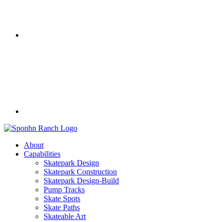
About
Capabilities
Skatepark Design
Skatepark Construction
Skatepark Design-Build
Pump Tracks
Skate Spots
Skate Paths
Skateable Art