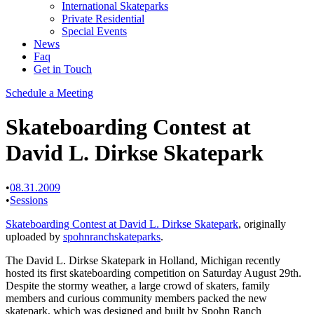
International Skateparks
Private Residential
Special Events
News
Faq
Get in Touch
Schedule a Meeting
Skateboarding Contest at
David L. Dirkse Skatepark
•
08.31.2009
•
Sessions
Skateboarding Contest at David L. Dirkse Skatepark
, originally
uploaded by
spohnranchskateparks
.
The David L. Dirkse Skatepark in Holland, Michigan recently
hosted its first skateboarding competition on Saturday August 29th.
Despite the stormy weather, a large crowd of skaters, family
members and curious community members packed the new
skatepark, which was designed and built by Spohn Ranch