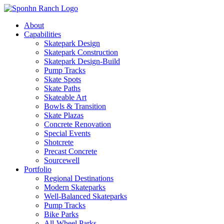
About
Capabilities
Skatepark Design
Skatepark Construction
Skatepark Design-Build
Pump Tracks
Skate Spots
Skate Paths
Skateable Art
Bowls & Transition
Skate Plazas
Concrete Renovation
Special Events
Shotcrete
Precast Concrete
Sourcewell
Portfolio
Regional Destinations
Modern Skateparks
Well-Balanced Skateparks
Pump Tracks
Bike Parks
All-Wheel Parks