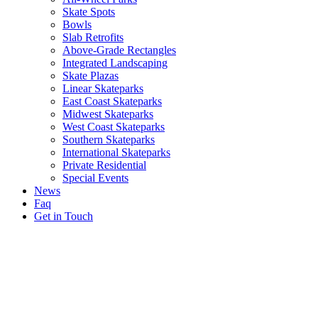
Skate Spots
Bowls
Slab Retrofits
Above-Grade Rectangles
Integrated Landscaping
Skate Plazas
Linear Skateparks
East Coast Skateparks
Midwest Skateparks
West Coast Skateparks
Southern Skateparks
International Skateparks
Private Residential
Special Events
News
Faq
Get in Touch