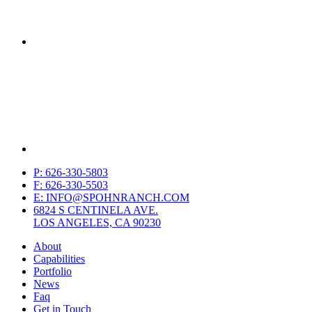
P: 626-330-5803
F: 626-330-5503
E: INFO@SPOHNRANCH.COM
6824 S CENTINELA AVE.
LOS ANGELES, CA 90230
About
Capabilities
Portfolio
News
Faq
Get in Touch