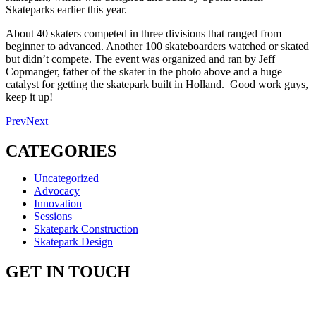
Skateparks earlier this year.
About 40 skaters competed in three divisions that ranged from
beginner to advanced. Another 100 skateboarders watched or skated
but didn’t compete. The event was organized and ran by Jeff
Copmanger, father of the skater in the photo above and a huge
catalyst for getting the skatepark built in Holland. Good work guys,
keep it up!
Prev
Next
CATEGORIES
Uncategorized
Advocacy
Innovation
Sessions
Skatepark Construction
Skatepark Design
GET IN TOUCH