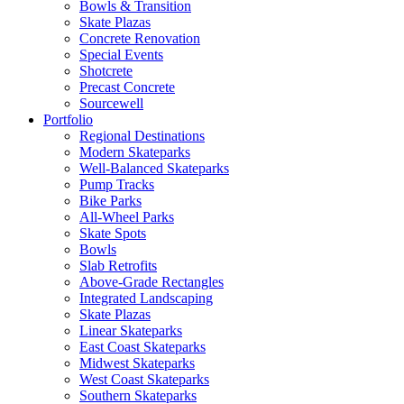
Bowls & Transition
Skate Plazas
Concrete Renovation
Special Events
Shotcrete
Precast Concrete
Sourcewell
Portfolio
Regional Destinations
Modern Skateparks
Well-Balanced Skateparks
Pump Tracks
Bike Parks
All-Wheel Parks
Skate Spots
Bowls
Slab Retrofits
Above-Grade Rectangles
Integrated Landscaping
Skate Plazas
Linear Skateparks
East Coast Skateparks
Midwest Skateparks
West Coast Skateparks
Southern Skateparks