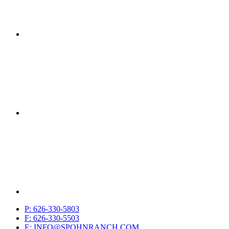
P: 626-330-5803
F: 626-330-5503
E: INFO@SPOHNRANCH.COM