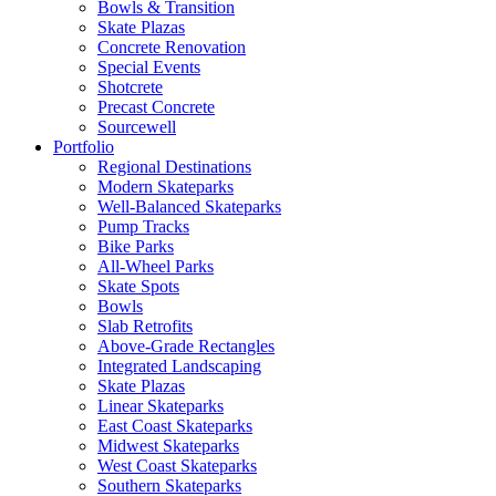
Bowls & Transition
Skate Plazas
Concrete Renovation
Special Events
Shotcrete
Precast Concrete
Sourcewell
Portfolio
Regional Destinations
Modern Skateparks
Well-Balanced Skateparks
Pump Tracks
Bike Parks
All-Wheel Parks
Skate Spots
Bowls
Slab Retrofits
Above-Grade Rectangles
Integrated Landscaping
Skate Plazas
Linear Skateparks
East Coast Skateparks
Midwest Skateparks
West Coast Skateparks
Southern Skateparks