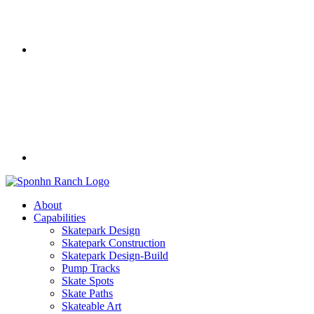
About
Capabilities
Skatepark Design
Skatepark Construction
Skatepark Design-Build
Pump Tracks
Skate Spots
Skate Paths
Skateable Art