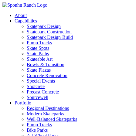
About
Capabilities
Skatepark Design
Skatepark Construction
Skatepark Design-Build
Pump Tracks
Skate Spots
Skate Paths
Skateable Art
Bowls & Transition
Skate Plazas
Concrete Renovation
Special Events
Shotcrete
Precast Concrete
Sourcewell
Portfolio
Regional Destinations
Modern Skateparks
Well-Balanced Skateparks
Pump Tracks
Bike Parks
All-Wheel Parks