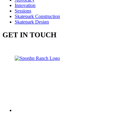
Innovation
Sessions
Skatepark Construction
Skatepark Design
GET IN TOUCH