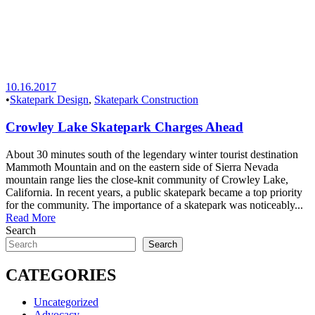
10.16.2017
•
Skatepark Design
,
Skatepark Construction
Crowley Lake Skatepark Charges Ahead
About 30 minutes south of the legendary winter tourist destination
Mammoth Mountain and on the eastern side of Sierra Nevada
mountain range lies the close-knit community of Crowley Lake,
California. In recent years, a public skatepark became a top priority
for the community. The importance of a skatepark was noticeably...
Read More
Search
Search
CATEGORIES
Uncategorized
Advocacy