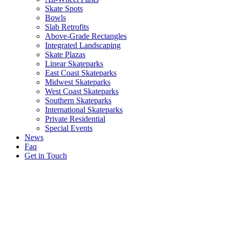
Skate Spots
Bowls
Slab Retrofits
Above-Grade Rectangles
Integrated Landscaping
Skate Plazas
Linear Skateparks
East Coast Skateparks
Midwest Skateparks
West Coast Skateparks
Southern Skateparks
International Skateparks
Private Residential
Special Events
News
Faq
Get in Touch