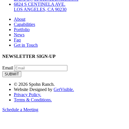
6824 S CENTINELA AVE.
LOS ANGELES, CA 90230
About
Capabilities
Portfolio
News
Faq
Get in Touch
NEWSLETTER SIGN-UP
Email
© 2026 Spohn Ranch.
Website Designed by
GetVisible.
Privacy Policy.
Terms & Conditions.
Schedule a Meeting