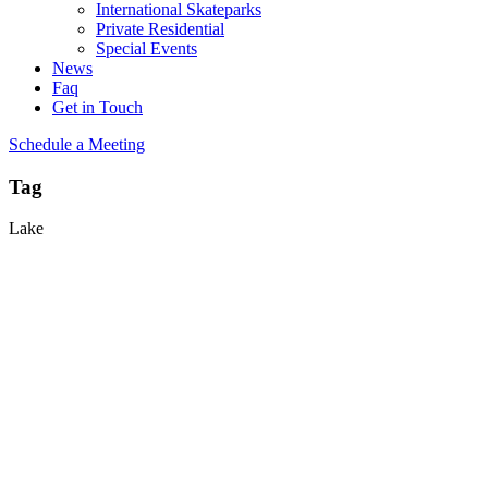
International Skateparks
Private Residential
Special Events
News
Faq
Get in Touch
Schedule a Meeting
Tag
Lake