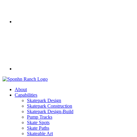
About
Capabilities
Skatepark Design
Skatepark Construction
Skatepark Design-Build
Pump Tracks
Skate Spots
Skate Paths
Skateable Art