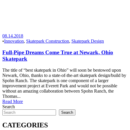
08.14.2018
•
Innovation
,
Skatepark Construction
,
Skatepark Design
Full-Pipe Dreams Come True at Newark, Ohio
Skatepark
The title of “best skatepark in Ohio” will soon be bestowed upon
Newark, Ohio, thanks to a state-of-the-art skatepark design/build by
Spohn Ranch. The skatepark is one component of a larger
improvement project at Everett Park and would not be possible
without an amazing collaboration between Spohn Ranch, the
Thomas...
Read More
Search
Search
CATEGORIES