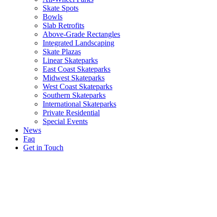
Skate Spots
Bowls
Slab Retrofits
Above-Grade Rectangles
Integrated Landscaping
Skate Plazas
Linear Skateparks
East Coast Skateparks
Midwest Skateparks
West Coast Skateparks
Southern Skateparks
International Skateparks
Private Residential
Special Events
News
Faq
Get in Touch