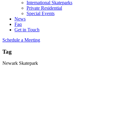
International Skateparks
Private Residential
Special Events
News
Faq
Get in Touch
Schedule a Meeting
Tag
Newark Skatepark