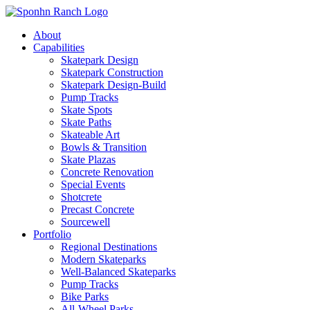
About
Capabilities
Skatepark Design
Skatepark Construction
Skatepark Design-Build
Pump Tracks
Skate Spots
Skate Paths
Skateable Art
Bowls & Transition
Skate Plazas
Concrete Renovation
Special Events
Shotcrete
Precast Concrete
Sourcewell
Portfolio
Regional Destinations
Modern Skateparks
Well-Balanced Skateparks
Pump Tracks
Bike Parks
All-Wheel Parks