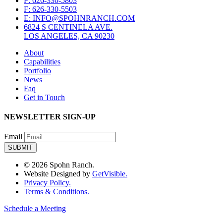
P: 626-330-5803
F: 626-330-5503
E: INFO@SPOHNRANCH.COM
6824 S CENTINELA AVE.
LOS ANGELES, CA 90230
About
Capabilities
Portfolio
News
Faq
Get in Touch
NEWSLETTER SIGN-UP
Email
© 2026 Spohn Ranch.
Website Designed by
GetVisible.
Privacy Policy.
Terms & Conditions.
Schedule a Meeting