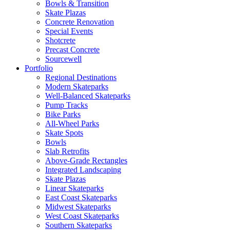
Bowls & Transition
Skate Plazas
Concrete Renovation
Special Events
Shotcrete
Precast Concrete
Sourcewell
Portfolio
Regional Destinations
Modern Skateparks
Well-Balanced Skateparks
Pump Tracks
Bike Parks
All-Wheel Parks
Skate Spots
Bowls
Slab Retrofits
Above-Grade Rectangles
Integrated Landscaping
Skate Plazas
Linear Skateparks
East Coast Skateparks
Midwest Skateparks
West Coast Skateparks
Southern Skateparks