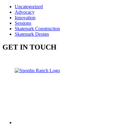
Uncategorized
Advocacy
Innovation
Sessions
Skatepark Construction
Skatepark Design
GET IN TOUCH