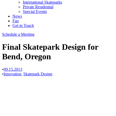
International Skateparks
Private Residential
Special Events
News
Faq
Get in Touch
Schedule a Meeting
Final Skatepark Design for
Bend, Oregon
•
09.15.2013
•
Innovation
,
Skatepark Design