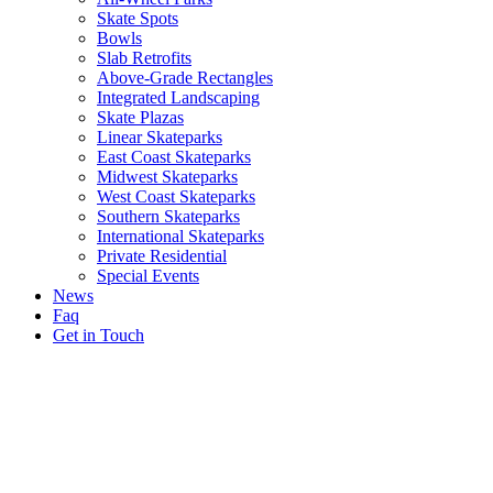
Skate Spots
Bowls
Slab Retrofits
Above-Grade Rectangles
Integrated Landscaping
Skate Plazas
Linear Skateparks
East Coast Skateparks
Midwest Skateparks
West Coast Skateparks
Southern Skateparks
International Skateparks
Private Residential
Special Events
News
Faq
Get in Touch