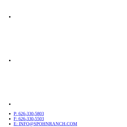
P: 626-330-5803
F: 626-330-5503
E: INFO@SPOHNRANCH.COM