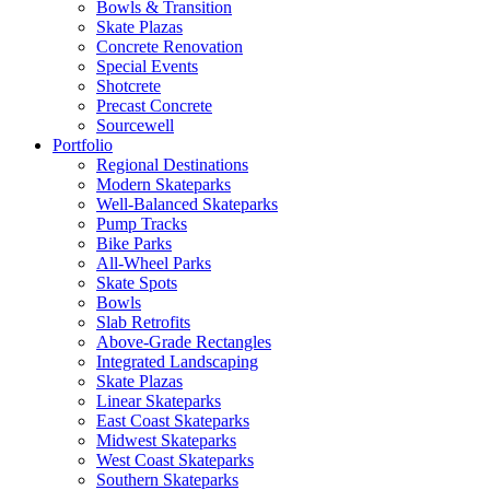
Bowls & Transition
Skate Plazas
Concrete Renovation
Special Events
Shotcrete
Precast Concrete
Sourcewell
Portfolio
Regional Destinations
Modern Skateparks
Well-Balanced Skateparks
Pump Tracks
Bike Parks
All-Wheel Parks
Skate Spots
Bowls
Slab Retrofits
Above-Grade Rectangles
Integrated Landscaping
Skate Plazas
Linear Skateparks
East Coast Skateparks
Midwest Skateparks
West Coast Skateparks
Southern Skateparks