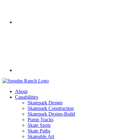
About
Capabilities
Skatepark Design
Skatepark Construction
Skatepark Design-Build
Pump Tracks
Skate Spots
Skate Paths
Skateable Art