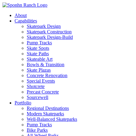
About
Capabilities
Skatepark Design
Skatepark Construction
Skatepark Design-Build
Pump Tracks
Skate Spots
Skate Paths
Skateable Art
Bowls & Transition
Skate Plazas
Concrete Renovation
Special Events
Shotcrete
Precast Concrete
Sourcewell
Portfolio
Regional Destinations
Modern Skateparks
Well-Balanced Skateparks
Pump Tracks
Bike Parks
All-Wheel Parks