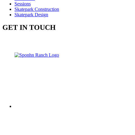
Sessions
Skatepark Construction
Skatepark Design
GET IN TOUCH