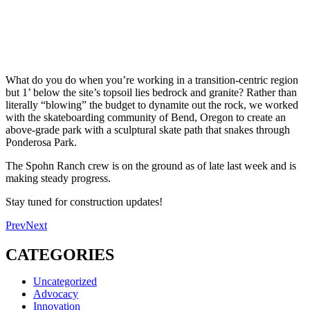
What do you do when you’re working in a transition-centric region
but 1’ below the site’s topsoil lies bedrock and granite? Rather than
literally “blowing” the budget to dynamite out the rock, we worked
with the skateboarding community of Bend, Oregon to create an
above-grade park with a sculptural skate path that snakes through
Ponderosa Park.
The Spohn Ranch crew is on the ground as of late last week and is
making steady progress.
Stay tuned for construction updates!
Prev
Next
CATEGORIES
Uncategorized
Advocacy
Innovation