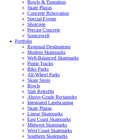
Bowls & Transition
Skate Plazas
Concrete Renovation
Special Events
Shotcrete
Precast Concrete
Sourcewell
Portfolio
Regional Destinations
Modern Skateparks
Well-Balanced Skateparks
Pump Tracks
Bike Parks
All-Wheel Parks
Skate Spots
Bowls
Slab Retrofits
Above-Grade Rectangles
Integrated Landscaping
Skate Plazas
Linear Skateparks
East Coast Skateparks
Midwest Skateparks
West Coast Skateparks
Southern Skateparks