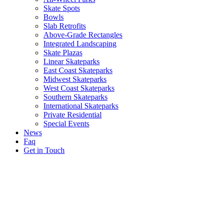
Skate Spots
Bowls
Slab Retrofits
Above-Grade Rectangles
Integrated Landscaping
Skate Plazas
Linear Skateparks
East Coast Skateparks
Midwest Skateparks
West Coast Skateparks
Southern Skateparks
International Skateparks
Private Residential
Special Events
News
Faq
Get in Touch