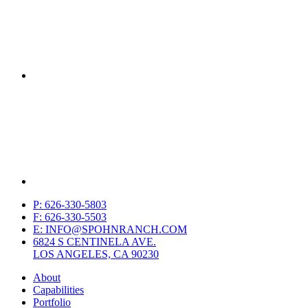
P: 626-330-5803
F: 626-330-5503
E: INFO@SPOHNRANCH.COM
6824 S CENTINELA AVE.
LOS ANGELES, CA 90230
About
Capabilities
Portfolio