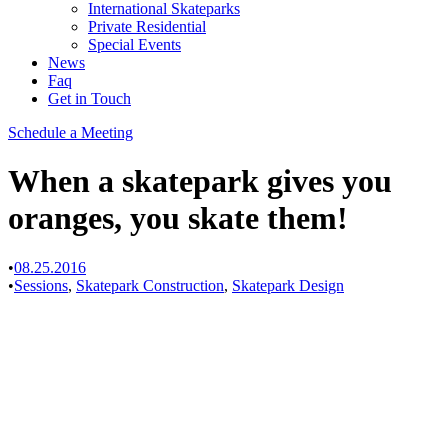
International Skateparks
Private Residential
Special Events
News
Faq
Get in Touch
Schedule a Meeting
When a skatepark gives you
oranges, you skate them!
•
08.25.2016
•
Sessions
,
Skatepark Construction
,
Skatepark Design