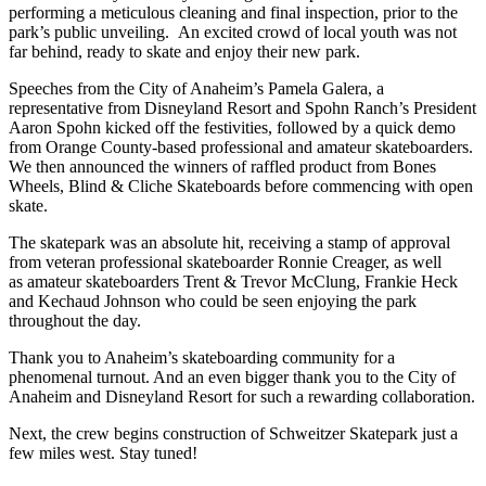
performing a meticulous cleaning and final inspection, prior to the
park’s public unveiling. An excited crowd of local youth was not
far behind, ready to skate and enjoy their new park.
Speeches from the City of Anaheim’s Pamela Galera, a
representative from Disneyland Resort and Spohn Ranch’s President
Aaron Spohn kicked off the festivities, followed by a quick demo
from Orange County-based professional and amateur skateboarders.
We then announced the winners of raffled product from Bones
Wheels, Blind & Cliche Skateboards before commencing with open
skate.
The skatepark was an absolute hit, receiving a stamp of approval
from veteran professional skateboarder Ronnie Creager, as well
as amateur skateboarders Trent & Trevor McClung, Frankie Heck
and Kechaud Johnson who could be seen enjoying the park
throughout the day.
Thank you to Anaheim’s skateboarding community for a
phenomenal turnout. And an even bigger thank you to the City of
Anaheim and Disneyland Resort for such a rewarding collaboration.
Next, the crew begins construction of Schweitzer Skatepark just a
few miles west. Stay tuned!