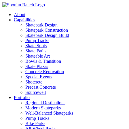
About
Capabilities
Skatepark Design
Skatepark Construction
Skatepark Design-Build
Pump Tracks
Skate Spots
Skate Paths
Skateable Art
Bowls & Transition
Skate Plazas
Concrete Renovation
Special Events
Shotcrete
Precast Concrete
Sourcewell
Portfolio
Regional Destinations
Modern Skateparks
Well-Balanced Skateparks
Pump Tracks
Bike Parks
All-Wheel Parks