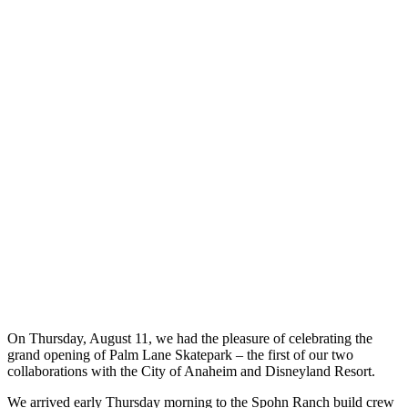
On Thursday, August 11, we had the pleasure of celebrating the
grand opening of Palm Lane Skatepark – the first of our two
collaborations with the City of Anaheim and Disneyland Resort.
We arrived early Thursday morning to the Spohn Ranch build crew