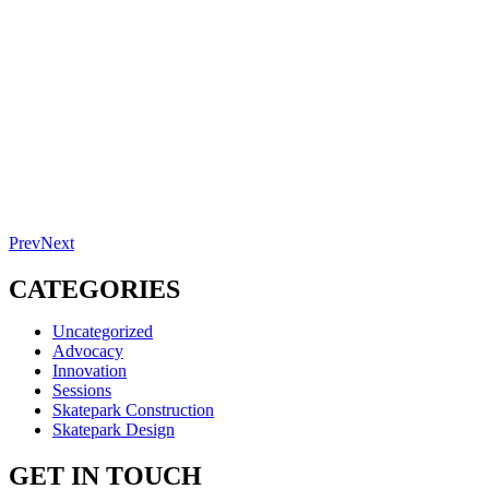
Prev
Next
CATEGORIES
Uncategorized
Advocacy
Innovation
Sessions
Skatepark Construction
Skatepark Design
GET IN TOUCH