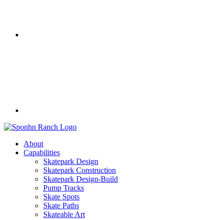
About
Capabilities
Skatepark Design
Skatepark Construction
Skatepark Design-Build
Pump Tracks
Skate Spots
Skate Paths
Skateable Art