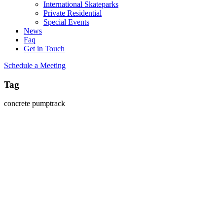
International Skateparks
Private Residential
Special Events
News
Faq
Get in Touch
Schedule a Meeting
Tag
concrete pumptrack