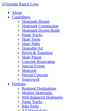
About
Capabilities
Skatepark Design
Skatepark Construction
Skatepark Design-Build
Pump Tracks
Skate Spots
Skate Paths
Skateable Art
Bowls & Transition
Skate Plazas
Concrete Renovation
Special Events
Shotcrete
Precast Concrete
Sourcewell
Portfolio
Regional Destinations
Modern Skateparks
Well-Balanced Skateparks
Pump Tracks
Bike Parks
All-Wheel Parks