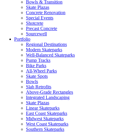
Bowls & Transition
Skate Plazas
Concrete Renovation
Special Events
Shotcrete
Precast Concrete
Sourcewell
Portfolio
Regional Destinations
Modern Skateparks
Well-Balanced Skateparks
Pump Tracks
Bike Parks
All-Wheel Parks
Skate Spots
Bowls
Slab Retrofits
Above-Grade Rectangles
Integrated Landscaping
Skate Plazas
Linear Skateparks
East Coast Skateparks
Midwest Skateparks
West Coast Skateparks
Southern Skateparks