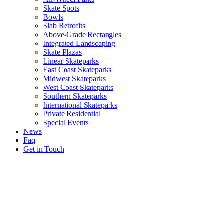
Skate Spots
Bowls
Slab Retrofits
Above-Grade Rectangles
Integrated Landscaping
Skate Plazas
Linear Skateparks
East Coast Skateparks
Midwest Skateparks
West Coast Skateparks
Southern Skateparks
International Skateparks
Private Residential
Special Events
News
Faq
Get in Touch