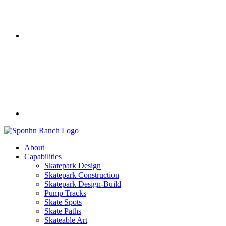
About
Capabilities
Skatepark Design
Skatepark Construction
Skatepark Design-Build
Pump Tracks
Skate Spots
Skate Paths
Skateable Art