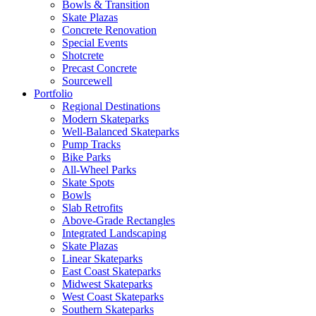
Bowls & Transition
Skate Plazas
Concrete Renovation
Special Events
Shotcrete
Precast Concrete
Sourcewell
Portfolio
Regional Destinations
Modern Skateparks
Well-Balanced Skateparks
Pump Tracks
Bike Parks
All-Wheel Parks
Skate Spots
Bowls
Slab Retrofits
Above-Grade Rectangles
Integrated Landscaping
Skate Plazas
Linear Skateparks
East Coast Skateparks
Midwest Skateparks
West Coast Skateparks
Southern Skateparks