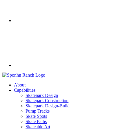
About
Capabilities
Skatepark Design
Skatepark Construction
Skatepark Design-Build
Pump Tracks
Skate Spots
Skate Paths
Skateable Art