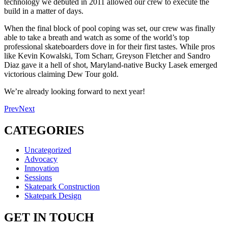
technology we debuted in 2011 allowed our crew to execute the
build in a matter of days.
When the final block of pool coping was set, our crew was finally
able to take a breath and watch as some of the world’s top
professional skateboarders dove in for their first tastes. While pros
like Kevin Kowalski, Tom Scharr, Greyson Fletcher and Sandro
Diaz gave it a hell of shot, Maryland-native Bucky Lasek emerged
victorious claiming Dew Tour gold.
We’re already looking forward to next year!
Prev
Next
CATEGORIES
Uncategorized
Advocacy
Innovation
Sessions
Skatepark Construction
Skatepark Design
GET IN TOUCH