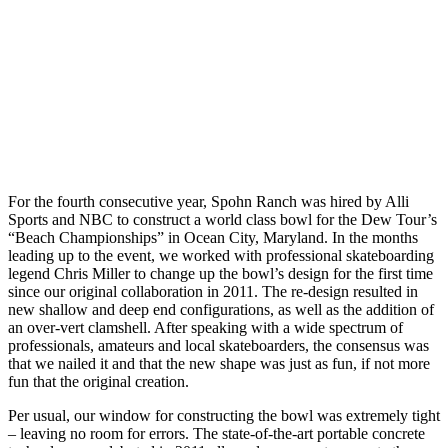
For the fourth consecutive year, Spohn Ranch was hired by Alli
Sports and NBC to construct a world class bowl for the Dew Tour’s
“Beach Championships” in Ocean City, Maryland. In the months
leading up to the event, we worked with professional skateboarding
legend Chris Miller to change up the bowl’s design for the first time
since our original collaboration in 2011. The re-design resulted in
new shallow and deep end configurations, as well as the addition of
an over-vert clamshell. After speaking with a wide spectrum of
professionals, amateurs and local skateboarders, the consensus was
that we nailed it and that the new shape was just as fun, if not more
fun that the original creation.
Per usual, our window for constructing the bowl was extremely tight
– leaving no room for errors. The state-of-the-art portable concrete