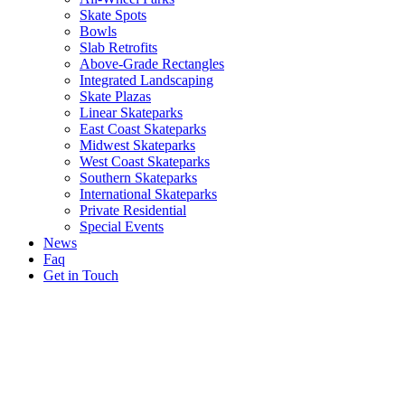
Skate Spots
Bowls
Slab Retrofits
Above-Grade Rectangles
Integrated Landscaping
Skate Plazas
Linear Skateparks
East Coast Skateparks
Midwest Skateparks
West Coast Skateparks
Southern Skateparks
International Skateparks
Private Residential
Special Events
News
Faq
Get in Touch