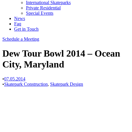
International Skateparks
Private Residential
Special Events
News
Faq
Get in Touch
Schedule a Meeting
Dew Tour Bowl 2014 – Ocean
City, Maryland
•
07.05.2014
•
Skatepark Construction
,
Skatepark Design