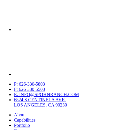
P: 626-330-5803
F: 626-330-5503
E: INFO@SPOHNRANCH.COM
6824 S CENTINELA AVE.
LOS ANGELES, CA 90230
About
Capabilities
Portfolio