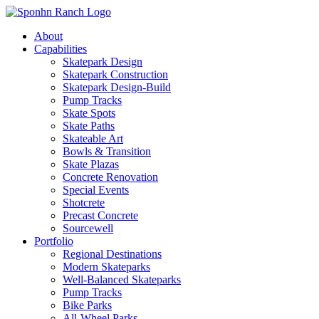
About
Capabilities
Skatepark Design
Skatepark Construction
Skatepark Design-Build
Pump Tracks
Skate Spots
Skate Paths
Skateable Art
Bowls & Transition
Skate Plazas
Concrete Renovation
Special Events
Shotcrete
Precast Concrete
Sourcewell
Portfolio
Regional Destinations
Modern Skateparks
Well-Balanced Skateparks
Pump Tracks
Bike Parks
All-Wheel Parks