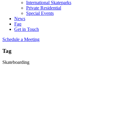
International Skateparks
Private Residential
Special Events
News
Faq
Get in Touch
Schedule a Meeting
Tag
Skateboarding