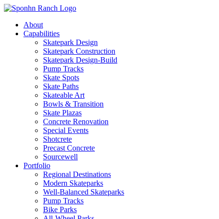
About
Capabilities
Skatepark Design
Skatepark Construction
Skatepark Design-Build
Pump Tracks
Skate Spots
Skate Paths
Skateable Art
Bowls & Transition
Skate Plazas
Concrete Renovation
Special Events
Shotcrete
Precast Concrete
Sourcewell
Portfolio
Regional Destinations
Modern Skateparks
Well-Balanced Skateparks
Pump Tracks
Bike Parks
All-Wheel Parks