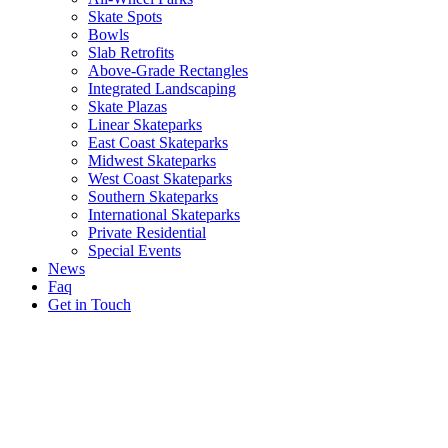
Skate Spots
Bowls
Slab Retrofits
Above-Grade Rectangles
Integrated Landscaping
Skate Plazas
Linear Skateparks
East Coast Skateparks
Midwest Skateparks
West Coast Skateparks
Southern Skateparks
International Skateparks
Private Residential
Special Events
News
Faq
Get in Touch