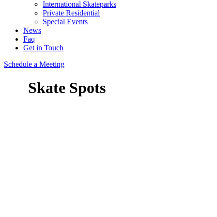
International Skateparks
Private Residential
Special Events
News
Faq
Get in Touch
Schedule a Meeting
Skate Spots