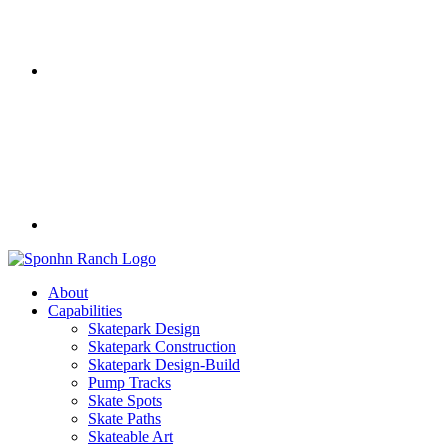
About
Capabilities
Skatepark Design
Skatepark Construction
Skatepark Design-Build
Pump Tracks
Skate Spots
Skate Paths
Skateable Art