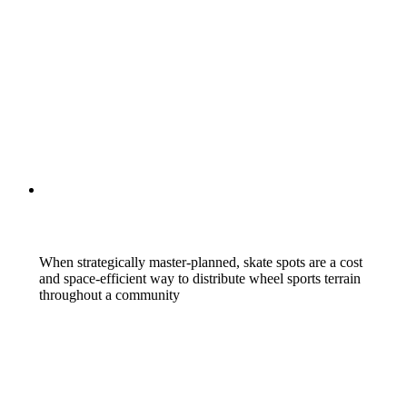
When strategically master-planned, skate spots are a cost
and space-efficient way to distribute wheel sports terrain
throughout a community