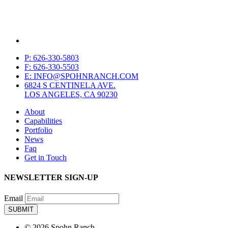
P: 626-330-5803
F: 626-330-5503
E: INFO@SPOHNRANCH.COM
6824 S CENTINELA AVE.
LOS ANGELES, CA 90230
About
Capabilities
Portfolio
News
Faq
Get in Touch
NEWSLETTER SIGN-UP
Email
© 2026 Spohn Ranch.