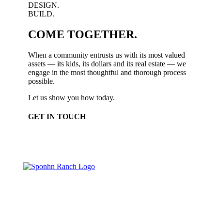
DESIGN.
BUILD.
COME TOGETHER.
When a community entrusts us with its most valued
assets — its kids, its dollars and its real estate — we
engage in the most thoughtful and thorough process
possible.
Let us show you how today.
GET IN TOUCH