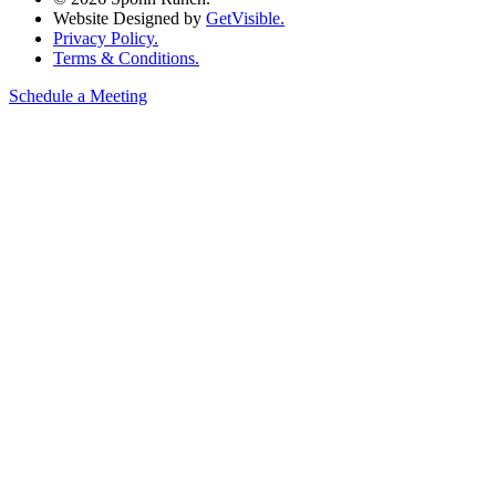
Website Designed by
GetVisible.
Privacy Policy.
Terms & Conditions.
Schedule a Meeting