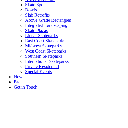
Skate Spots
Bowls
Slab Retrofits
Above-Grade Rectangles
Integrated Landscaping
Skate Plazas
Linear Skateparks
East Coast Skateparks
Midwest Skateparks
West Coast Skateparks
Southern Skateparks
International Skateparks
Private Residential
Special Events
News
Faq
Get in Touch