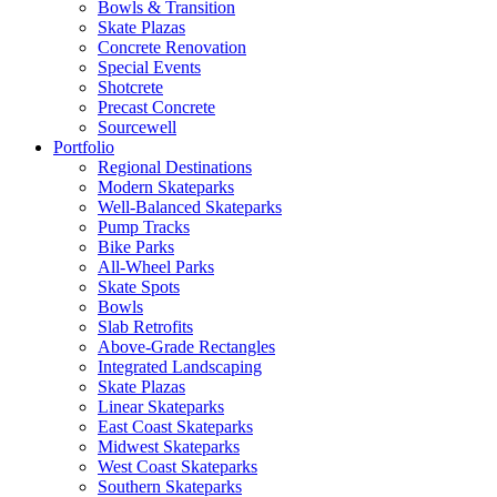
Bowls & Transition
Skate Plazas
Concrete Renovation
Special Events
Shotcrete
Precast Concrete
Sourcewell
Portfolio
Regional Destinations
Modern Skateparks
Well-Balanced Skateparks
Pump Tracks
Bike Parks
All-Wheel Parks
Skate Spots
Bowls
Slab Retrofits
Above-Grade Rectangles
Integrated Landscaping
Skate Plazas
Linear Skateparks
East Coast Skateparks
Midwest Skateparks
West Coast Skateparks
Southern Skateparks