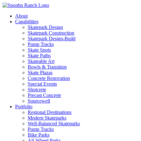
About
Capabilities
Skatepark Design
Skatepark Construction
Skatepark Design-Build
Pump Tracks
Skate Spots
Skate Paths
Skateable Art
Bowls & Transition
Skate Plazas
Concrete Renovation
Special Events
Shotcrete
Precast Concrete
Sourcewell
Portfolio
Regional Destinations
Modern Skateparks
Well-Balanced Skateparks
Pump Tracks
Bike Parks
All-Wheel Parks