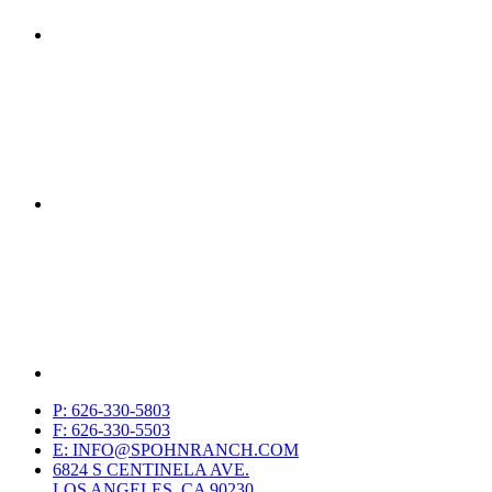
P: 626-330-5803
F: 626-330-5503
E: INFO@SPOHNRANCH.COM
6824 S CENTINELA AVE.
LOS ANGELES, CA 90230