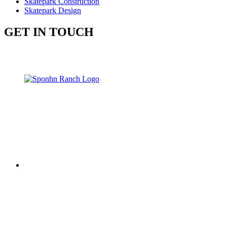
Skatepark Construction
Skatepark Design
GET IN TOUCH