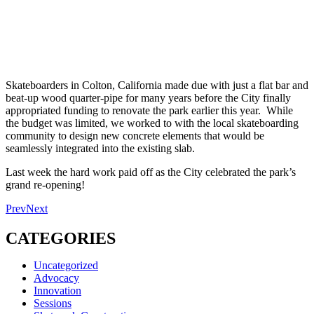
Skateboarders in Colton, California made due with just a flat bar and
beat-up wood quarter-pipe for many years before the City finally
appropriated funding to renovate the park earlier this year. While
the budget was limited, we worked to with the local skateboarding
community to design new concrete elements that would be
seamlessly integrated into the existing slab.
Last week the hard work paid off as the City celebrated the park’s
grand re-opening!
Prev
Next
CATEGORIES
Uncategorized
Advocacy
Innovation
Sessions