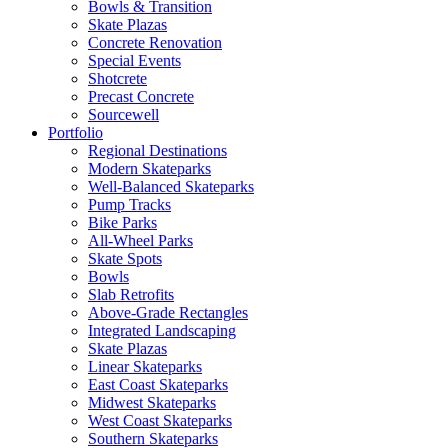
Bowls & Transition
Skate Plazas
Concrete Renovation
Special Events
Shotcrete
Precast Concrete
Sourcewell
Portfolio
Regional Destinations
Modern Skateparks
Well-Balanced Skateparks
Pump Tracks
Bike Parks
All-Wheel Parks
Skate Spots
Bowls
Slab Retrofits
Above-Grade Rectangles
Integrated Landscaping
Skate Plazas
Linear Skateparks
East Coast Skateparks
Midwest Skateparks
West Coast Skateparks
Southern Skateparks