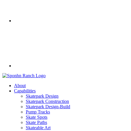
About
Capabilities
Skatepark Design
Skatepark Construction
Skatepark Design-Build
Pump Tracks
Skate Spots
Skate Paths
Skateable Art