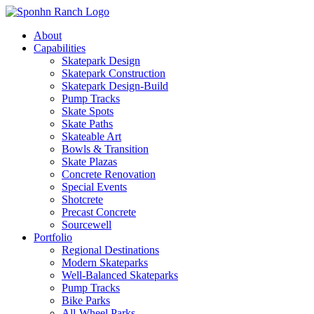
About
Capabilities
Skatepark Design
Skatepark Construction
Skatepark Design-Build
Pump Tracks
Skate Spots
Skate Paths
Skateable Art
Bowls & Transition
Skate Plazas
Concrete Renovation
Special Events
Shotcrete
Precast Concrete
Sourcewell
Portfolio
Regional Destinations
Modern Skateparks
Well-Balanced Skateparks
Pump Tracks
Bike Parks
All-Wheel Parks