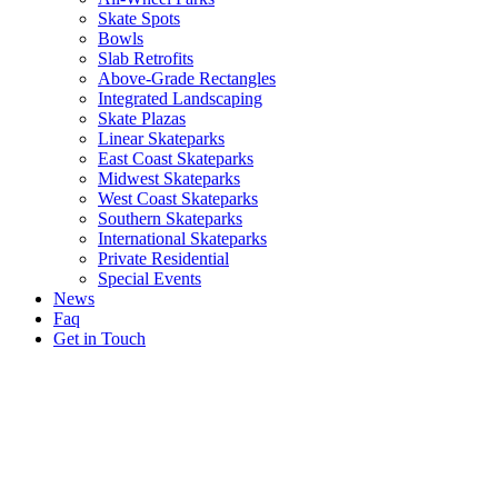
Skate Spots
Bowls
Slab Retrofits
Above-Grade Rectangles
Integrated Landscaping
Skate Plazas
Linear Skateparks
East Coast Skateparks
Midwest Skateparks
West Coast Skateparks
Southern Skateparks
International Skateparks
Private Residential
Special Events
News
Faq
Get in Touch