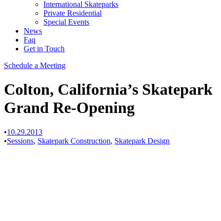
International Skateparks
Private Residential
Special Events
News
Faq
Get in Touch
Schedule a Meeting
Colton, California’s Skatepark
Grand Re-Opening
•
10.29.2013
•
Sessions
,
Skatepark Construction
,
Skatepark Design