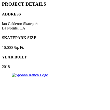
PROJECT DETAILS
ADDRESS
Ian Calderon Skatepark
La Puente, CA
SKATEPARK SIZE
10,000 Sq. Ft.
YEAR BUILT
2018