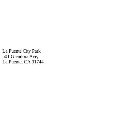
La Puente City Park
501 Glendora Ave,
La Puente, CA 91744