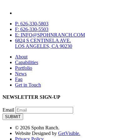
P: 626-330-5803
F: 626-330-5503
E: INFO@SPOHNRANCH.COM
6824 S CENTINELA AVE.
LOS ANGELES, CA 90230
About
Capabilities
Portfolio
News
Faq
Get in Touch
NEWSLETTER SIGN-UP
Email
© 2026 Spohn Ranch.
Website Designed by
GetVisible.
Privacy Policy.