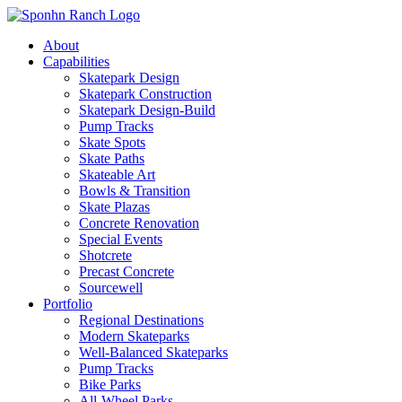
About
Capabilities
Skatepark Design
Skatepark Construction
Skatepark Design-Build
Pump Tracks
Skate Spots
Skate Paths
Skateable Art
Bowls & Transition
Skate Plazas
Concrete Renovation
Special Events
Shotcrete
Precast Concrete
Sourcewell
Portfolio
Regional Destinations
Modern Skateparks
Well-Balanced Skateparks
Pump Tracks
Bike Parks
All-Wheel Parks