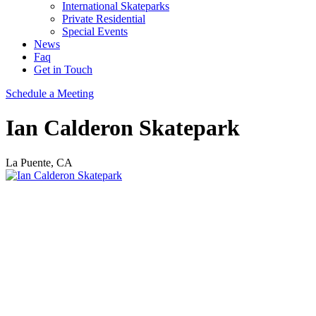
International Skateparks
Private Residential
Special Events
News
Faq
Get in Touch
Schedule a Meeting
Ian Calderon Skatepark
La Puente, CA