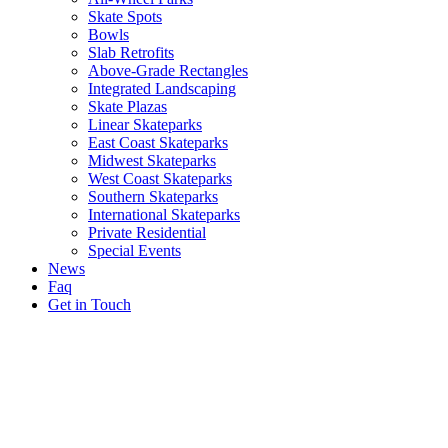
Skate Spots
Bowls
Slab Retrofits
Above-Grade Rectangles
Integrated Landscaping
Skate Plazas
Linear Skateparks
East Coast Skateparks
Midwest Skateparks
West Coast Skateparks
Southern Skateparks
International Skateparks
Private Residential
Special Events
News
Faq
Get in Touch