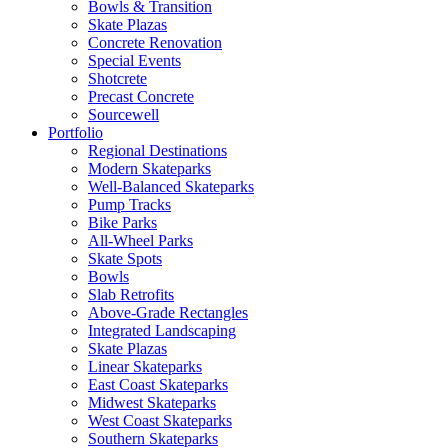
Bowls & Transition
Skate Plazas
Concrete Renovation
Special Events
Shotcrete
Precast Concrete
Sourcewell
Portfolio
Regional Destinations
Modern Skateparks
Well-Balanced Skateparks
Pump Tracks
Bike Parks
All-Wheel Parks
Skate Spots
Bowls
Slab Retrofits
Above-Grade Rectangles
Integrated Landscaping
Skate Plazas
Linear Skateparks
East Coast Skateparks
Midwest Skateparks
West Coast Skateparks
Southern Skateparks