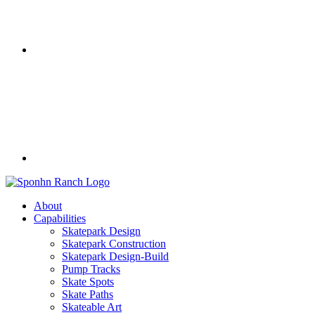
About
Capabilities
Skatepark Design
Skatepark Construction
Skatepark Design-Build
Pump Tracks
Skate Spots
Skate Paths
Skateable Art