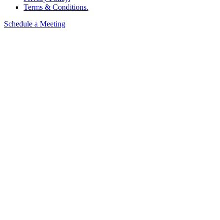
Terms & Conditions.
Schedule a Meeting