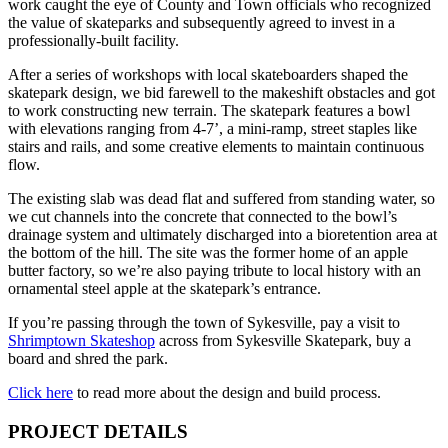
work caught the eye of County and Town officials who recognized
the value of skateparks and subsequently agreed to invest in a
professionally-built facility.
After a series of workshops with local skateboarders shaped the
skatepark design, we bid farewell to the makeshift obstacles and got
to work constructing new terrain. The skatepark features a bowl
with elevations ranging from 4-7’, a mini-ramp, street staples like
stairs and rails, and some creative elements to maintain continuous
flow.
The existing slab was dead flat and suffered from standing water, so
we cut channels into the concrete that connected to the bowl’s
drainage system and ultimately discharged into a bioretention area at
the bottom of the hill. The site was the former home of an apple
butter factory, so we’re also paying tribute to local history with an
ornamental steel apple at the skatepark’s entrance.
If you’re passing through the town of Sykesville, pay a visit to
Shrimptown Skateshop
across from Sykesville Skatepark, buy a
board and shred the park.
Click here
to read more about the design and build process.
PROJECT DETAILS