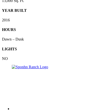
13,000 Sq. Ft.
YEAR BUILT
2016
HOURS
Dawn – Dusk
LIGHTS
NO