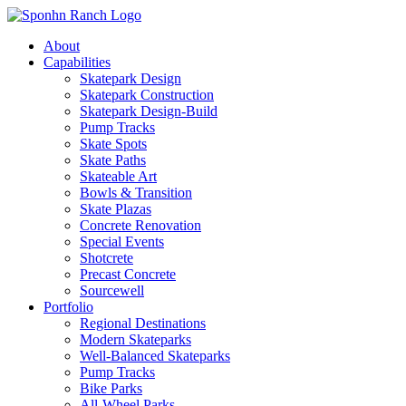
About
Capabilities
Skatepark Design
Skatepark Construction
Skatepark Design-Build
Pump Tracks
Skate Spots
Skate Paths
Skateable Art
Bowls & Transition
Skate Plazas
Concrete Renovation
Special Events
Shotcrete
Precast Concrete
Sourcewell
Portfolio
Regional Destinations
Modern Skateparks
Well-Balanced Skateparks
Pump Tracks
Bike Parks
All-Wheel Parks