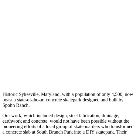
Historic Sykesville, Maryland, with a population of only 4,500, now
boast a state-of-the-art concrete skatepark designed and built by
Spohn Ranch.
Our work, which included design, steel fabrication, drainage,
earthwork and concrete, would not have been possible without the
pioneering efforts of a local group of skateboarders who transformed
a concrete slab at South Branch Park into a DIY skatepark. Their