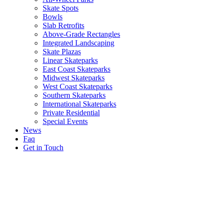
Skate Spots
Bowls
Slab Retrofits
Above-Grade Rectangles
Integrated Landscaping
Skate Plazas
Linear Skateparks
East Coast Skateparks
Midwest Skateparks
West Coast Skateparks
Southern Skateparks
International Skateparks
Private Residential
Special Events
News
Faq
Get in Touch