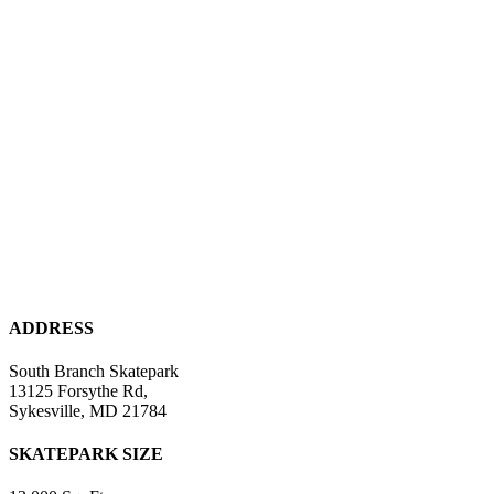
ADDRESS
South Branch Skatepark
13125 Forsythe Rd,
Sykesville, MD 21784
SKATEPARK SIZE