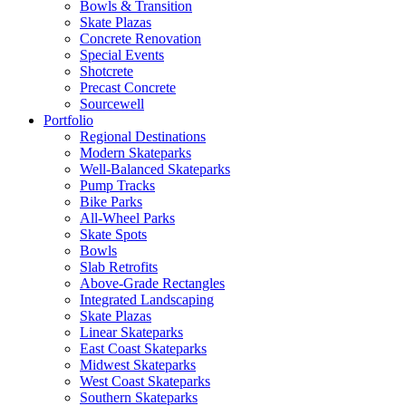
Bowls & Transition
Skate Plazas
Concrete Renovation
Special Events
Shotcrete
Precast Concrete
Sourcewell
Portfolio
Regional Destinations
Modern Skateparks
Well-Balanced Skateparks
Pump Tracks
Bike Parks
All-Wheel Parks
Skate Spots
Bowls
Slab Retrofits
Above-Grade Rectangles
Integrated Landscaping
Skate Plazas
Linear Skateparks
East Coast Skateparks
Midwest Skateparks
West Coast Skateparks
Southern Skateparks