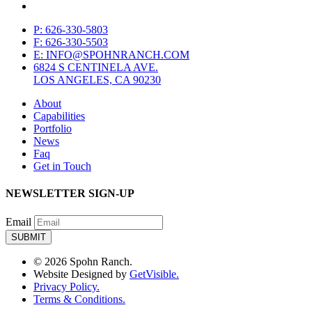
P: 626-330-5803
F: 626-330-5503
E: INFO@SPOHNRANCH.COM
6824 S CENTINELA AVE.
LOS ANGELES, CA 90230
About
Capabilities
Portfolio
News
Faq
Get in Touch
NEWSLETTER SIGN-UP
Email
© 2026 Spohn Ranch.
Website Designed by
GetVisible.
Privacy Policy.
Terms & Conditions.