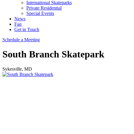
International Skateparks
Private Residential
Special Events
News
Faq
Get in Touch
Schedule a Meeting
South Branch Skatepark
Sykesville, MD