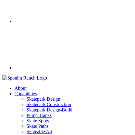
About
Capabilities
Skatepark Design
Skatepark Construction
Skatepark Design-Build
Pump Tracks
Skate Spots
Skate Paths
Skateable Art