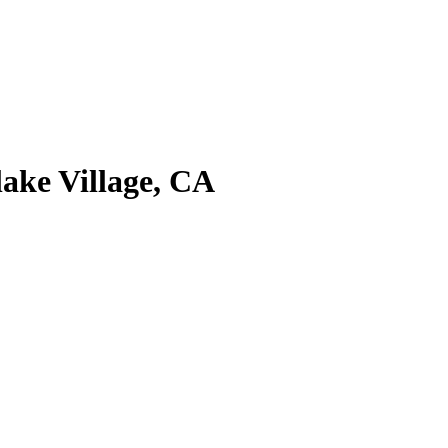
ake Village, CA