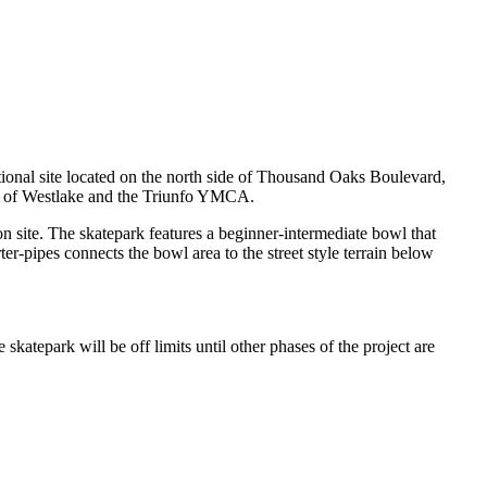
tional site located on the north side of Thousand Oaks Boulevard,
ty of Westlake and the Triunfo YMCA.
n site. The skatepark features a beginner-intermediate bowl that
rter-pipes connects the bowl area to the street style terrain below
katepark will be off limits until other phases of the project are