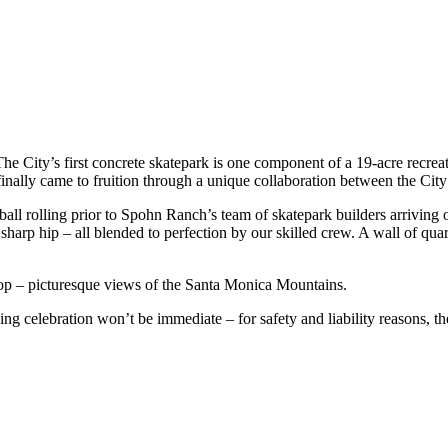
he City’s first concrete skatepark is one component of a 19-acre recrea
inally came to fruition through a unique collaboration between the Ci
all rolling prior to Spohn Ranch’s team of skatepark builders arriving o
d sharp hip – all blended to perfection by our skilled crew. A wall of qua
rop – picturesque views of the Santa Monica Mountains.
 celebration won’t be immediate – for safety and liability reasons, the s