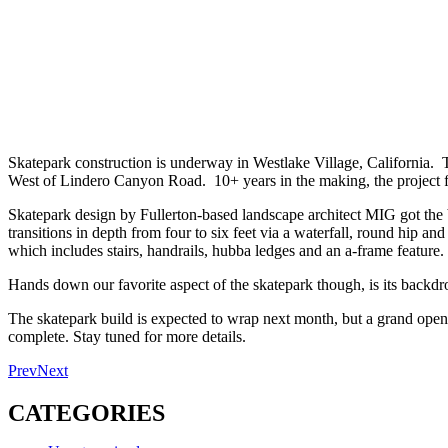
Skatepark construction is underway in Westlake Village, California. T
West of Lindero Canyon Road. 10+ years in the making, the project f
Skatepark design by Fullerton-based landscape architect MIG got the b
transitions in depth from four to six feet via a waterfall, round hip an
which includes stairs, handrails, hubba ledges and an a-frame feature.
Hands down our favorite aspect of the skatepark though, is its backd
The skatepark build is expected to wrap next month, but a grand opening
complete. Stay tuned for more details.
Prev
Next
CATEGORIES