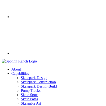
About
Capabilities
Skatepark Design
Skatepark Construction
Skatepark Design-Build
Pump Tracks
Skate Spots
Skate Paths
Skateable Art