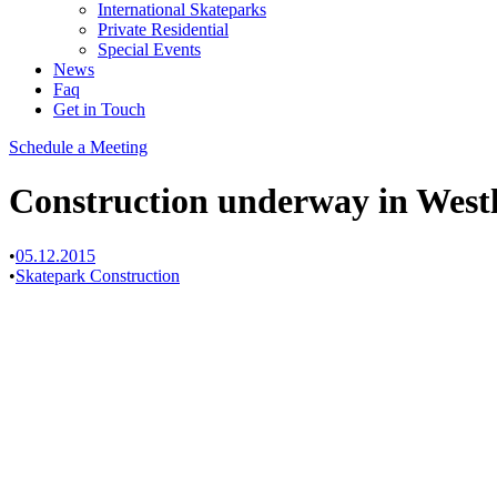
International Skateparks
Private Residential
Special Events
News
Faq
Get in Touch
Schedule a Meeting
Construction underway in Westl
•
05.12.2015
•
Skatepark Construction