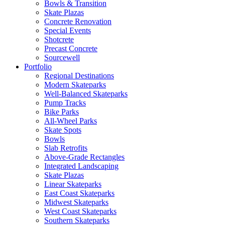
Bowls & Transition
Skate Plazas
Concrete Renovation
Special Events
Shotcrete
Precast Concrete
Sourcewell
Portfolio
Regional Destinations
Modern Skateparks
Well-Balanced Skateparks
Pump Tracks
Bike Parks
All-Wheel Parks
Skate Spots
Bowls
Slab Retrofits
Above-Grade Rectangles
Integrated Landscaping
Skate Plazas
Linear Skateparks
East Coast Skateparks
Midwest Skateparks
West Coast Skateparks
Southern Skateparks