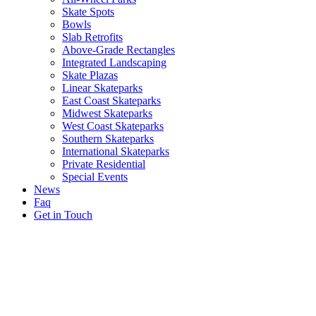
Skate Spots
Bowls
Slab Retrofits
Above-Grade Rectangles
Integrated Landscaping
Skate Plazas
Linear Skateparks
East Coast Skateparks
Midwest Skateparks
West Coast Skateparks
Southern Skateparks
International Skateparks
Private Residential
Special Events
News
Faq
Get in Touch