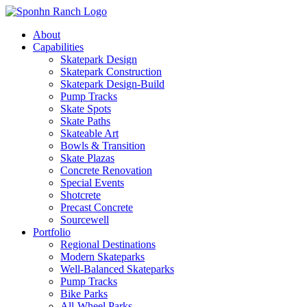
About
Capabilities
Skatepark Design
Skatepark Construction
Skatepark Design-Build
Pump Tracks
Skate Spots
Skate Paths
Skateable Art
Bowls & Transition
Skate Plazas
Concrete Renovation
Special Events
Shotcrete
Precast Concrete
Sourcewell
Portfolio
Regional Destinations
Modern Skateparks
Well-Balanced Skateparks
Pump Tracks
Bike Parks
All-Wheel Parks