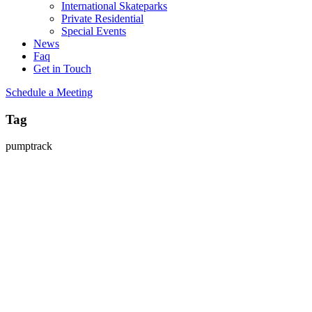
International Skateparks
Private Residential
Special Events
News
Faq
Get in Touch
Schedule a Meeting
Tag
pumptrack