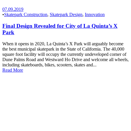
07.09.2019
•
Skatepark Construction
,
Skatepark Design
,
Innovation
Final Design Revealed for City of La Quinta’s X
Park
When it opens in 2020, La Quinta’s X Park will arguably become
the best municipal skatepark in the State of California. The 40,000
square foot facility will occupy the currently undeveloped corner of
Dune Palms Road and Westward Ho Drive and welcome all wheels,
including skateboards, bikes, scooters, skates and...
Read More