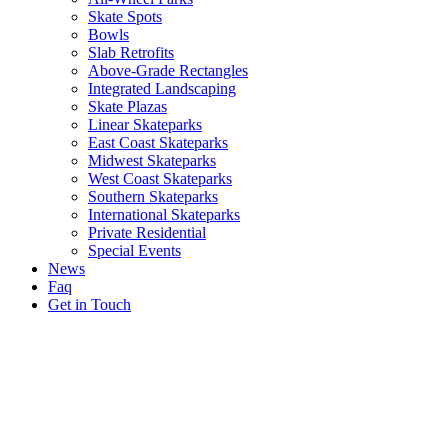
Skate Spots
Bowls
Slab Retrofits
Above-Grade Rectangles
Integrated Landscaping
Skate Plazas
Linear Skateparks
East Coast Skateparks
Midwest Skateparks
West Coast Skateparks
Southern Skateparks
International Skateparks
Private Residential
Special Events
News
Faq
Get in Touch